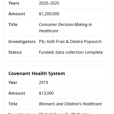
Years
2020–2025
Amount
$1,200,000
Title
Consumer Decision-Making in
Healthcare
Investigators
PIs: Kelli Frias & Deidre Popovich
Status
Funded; data collection complete
Covenant Health System
Year
2019
Amount
$13,000
Title
Women’s and Children’s Healthcare