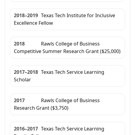
2018–2019
Texas Tech Institute for Inclusive
Excellence Fellow
2018
Rawls College of Business
Competitive Summer Research Grant ($25,000)
2017–2018
Texas Tech Service Learning
Scholar
2017
Rawls College of Business
Research Grant ($3,750)
2016–2017
Texas Tech Service Learning