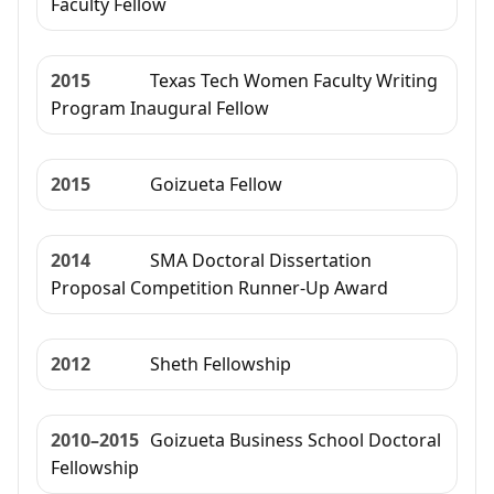
Faculty Fellow
2015
Texas Tech Women Faculty Writing
Program Inaugural Fellow
2015
Goizueta Fellow
2014
SMA Doctoral Dissertation
Proposal Competition Runner-Up Award
2012
Sheth Fellowship
2010–2015
Goizueta Business School Doctoral
Fellowship