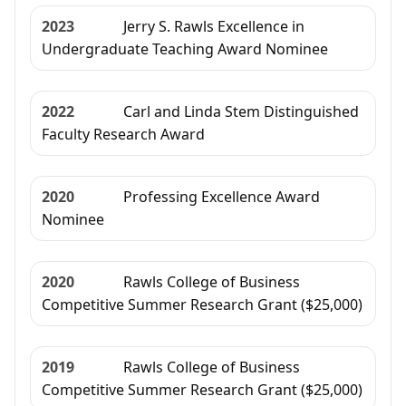
2023
Jerry S. Rawls Excellence in
Undergraduate Teaching Award Nominee
2022
Carl and Linda Stem Distinguished
Faculty Research Award
2020
Professing Excellence Award
Nominee
2020
Rawls College of Business
Competitive Summer Research Grant ($25,000)
2019
Rawls College of Business
Competitive Summer Research Grant ($25,000)