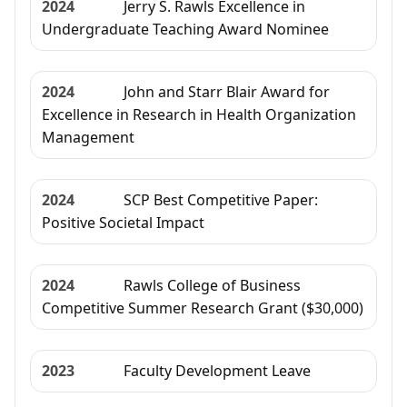
2024
Jerry S. Rawls Excellence in
Undergraduate Teaching Award Nominee
2024
John and Starr Blair Award for
Excellence in Research in Health Organization
Management
2024
SCP Best Competitive Paper:
Positive Societal Impact
2024
Rawls College of Business
Competitive Summer Research Grant ($30,000)
2023
Faculty Development Leave