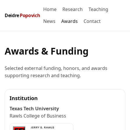
Home
Research
Teaching
Deidre
Popovich
News
Awards
Contact
Awards & Funding
Selected external funding, honors, and awards
supporting research and teaching.
Institution
Texas Tech University
Rawls College of Business