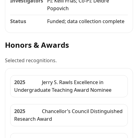
Investigators
PI: Kelli Frias; Co-PI: Deidre
Popovich
Status
Funded; data collection complete
Honors & Awards
Selected recognitions.
2025
Jerry S. Rawls Excellence in
Undergraduate Teaching Award Nominee
2025
Chancellor’s Council Distinguished
Research Award