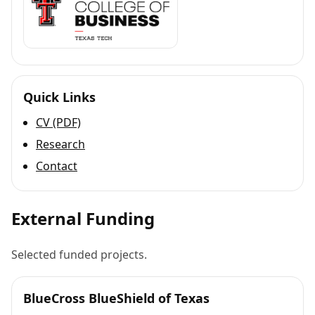
Quick Links
CV (PDF)
Research
Contact
External Funding
Selected funded projects.
BlueCross BlueShield of Texas